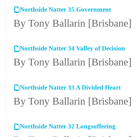
Northside Natter 35 Government
By Tony Ballarin
[Brisbane]
Northside Natter 34 Valley of Decision
By Tony Ballarin
[Brisbane]
Northside Natter 33 A Divided Heart
By Tony Ballarin
[Brisbane]
Northside Natter 32 Longsuffering