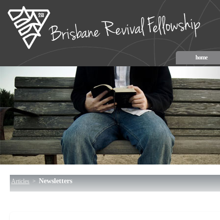
home
Newsletters
Articles
>