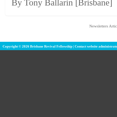
By Tony Ballarin
[Brisbane]
Newsletters Artic
Copyright © 2026 Brisbane Revival Fellowship |
Contact website administrat