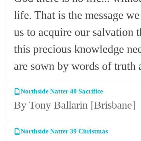
life. That is the message w
us to acquire our salvation t
this precious knowledge need
are sown by words of truth
Northside Natter 40 Sacrifice
By Tony Ballarin
[Brisbane]
Northside Natter 39 Christmas