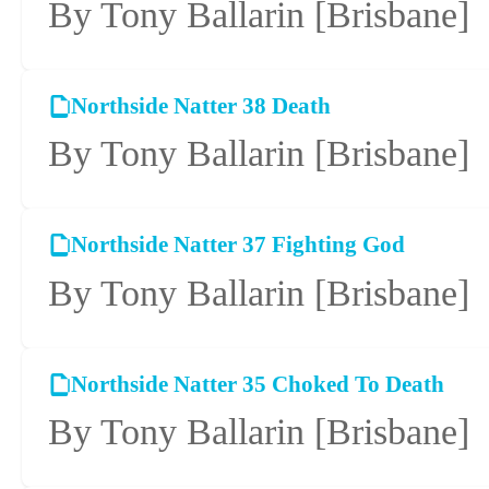
By Tony Ballarin
[Brisbane]
Northside Natter 38 Death
By Tony Ballarin
[Brisbane]
Northside Natter 37 Fighting God
By Tony Ballarin
[Brisbane]
Northside Natter 35 Choked To Death
By Tony Ballarin
[Brisbane]