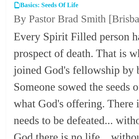
Basics: Seeds Of Life
By Pastor Brad Smith
[Brisb
Every Spirit Filled person 
prospect of death. That is w
joined God's fellowship by b
Someone sowed the seeds of 
what God's offering. There 
needs to be defeated... witho
God there is no life... witho