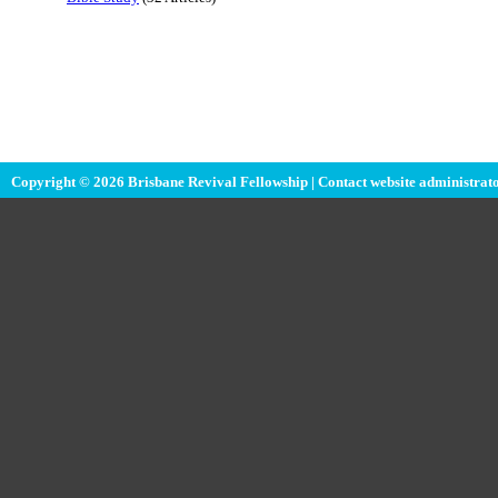
Copyright © 2026 Brisbane Revival Fellowship |
Contact website administrat