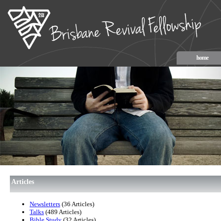
home
Articles
Newsletters
(36 Articles)
Talks
(489 Articles)
Bible Study
(32 Articles)