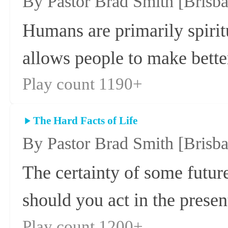
By Pastor Brad Smith
[Brisb
Humans are primarily spirit
allows people to make better
Play count 1190+
The Hard Facts of Life
By Pastor Brad Smith
[Brisb
The certainty of some futur
should you act in the presen
Play count 1200+