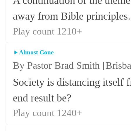
A continuation of the theme
away from Bible principles.
Play count 1210+
Almost Gone
By Pastor Brad Smith
[Brisb
Society is distancing itself
end result be?
Play count 1240+