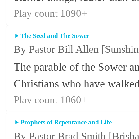
Play count 1090+
The Seed and The Sower
By Pastor Bill Allen
[Sunshin
The parable of the Sower and
Christians who have walked
Play count 1060+
Prophets of Repentance and Life
By Pastor Brad Smith
[Brisb