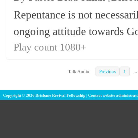
Repentance is not necessaril
ongoing attitude towards G
Play count 1080+
Talk Audio
Previous
1
...
Copyright © 2026 Brisbane Revival Fellowship |
Contact website administrat