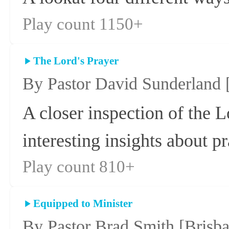
Play count 1150+
The Lord's Prayer
By Pastor David Sunderland
A closer inspection of the L
interesting insights about p
Play count 810+
Equipped to Minister
By Pastor Brad Smith
[Brisb