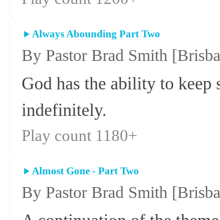
Always Abounding Part Two
By Pastor Brad Smith
[Brisb
God has the ability to keep
indefinitely.
Play count 1180+
Almost Gone - Part Two
By Pastor Brad Smith
[Brisb