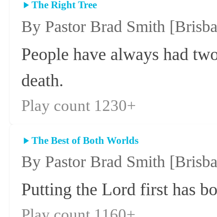
The Right Tree
By Pastor Brad Smith
[Brisb
People have always had two 
death.
Play count 1230+
The Best of Both Worlds
By Pastor Brad Smith
[Brisb
Putting the Lord first has bo
Play count 1160+