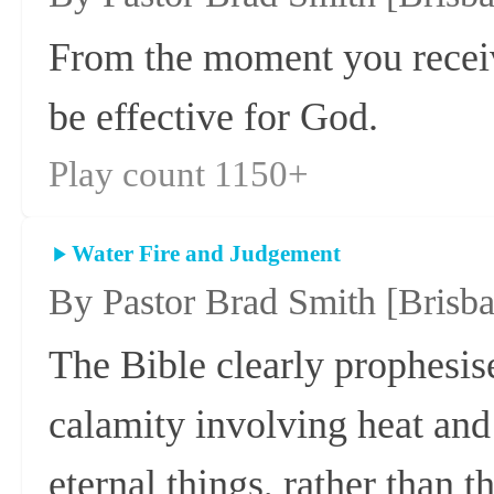
From the moment you receive
be effective for God.
Play count 1150+
Water Fire and Judgement
By Pastor Brad Smith
[Brisb
The Bible clearly prophesise
calamity involving heat and
eternal things, rather than t