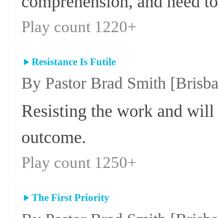
comprehension, and need to 
Play count 1220+
Resistance Is Futile
By Pastor Brad Smith
[Brisb
Resisting the work and will
outcome.
Play count 1250+
The First Priority