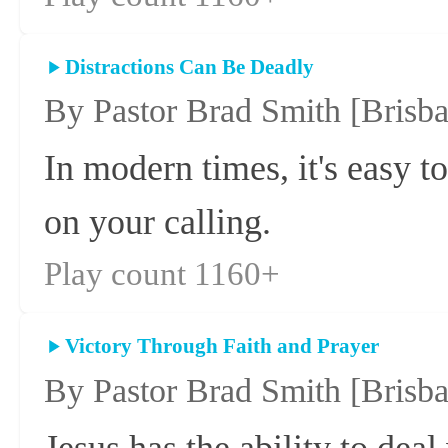
Distractions Can Be Deadly
By Pastor Brad Smith
[Brisb
In modern times, it's easy t
on your calling.
Play count 1160+
Victory Through Faith and Prayer
By Pastor Brad Smith
[Brisb
Jesus has the ability to deal