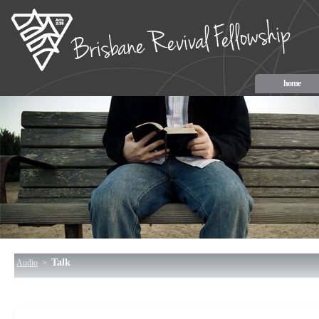
home
Talk
Audio
>