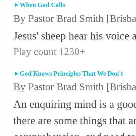
When God Calls
By Pastor Brad Smith
[Brisb
Jesus' sheep hear his voice 
Play count 1230+
God Knows Principles That We Don't
By Pastor Brad Smith
[Brisb
An enquiring mind is a goo
there are some things that a