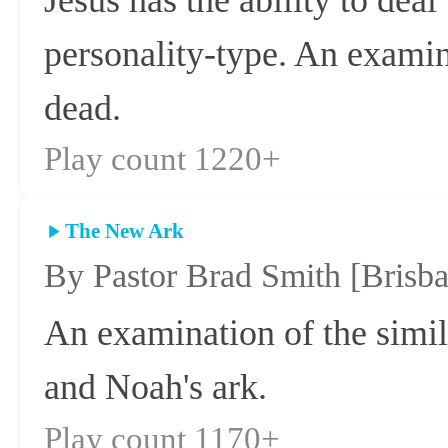
personality-type. An examin
dead.
Play count 1220+
The New Ark
By Pastor Brad Smith
[Brisb
An examination of the simi
and Noah's ark.
Play count 1170+