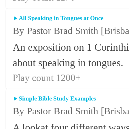
All Speaking in Tongues at Once
By Pastor Brad Smith
[Brisb
An exposition on 1 Corinthi
about speaking in tongues.
Play count 1200+
Simple Bible Study Examples
By Pastor Brad Smith
[Brisb
A lookat four different ways