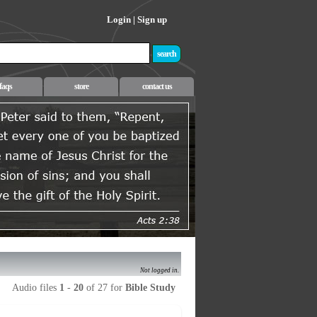
Login
|
Sign up
faqs
store
contact us
Not logged in.
Audio files
1
-
20
of 27 for
Bible Study