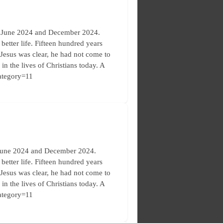
en June 2024 and December 2024.
etter life. Fifteen hundred years
. Jesus was clear, he had not come to
in the lives of Christians today. A
category=11
 June 2024 and December 2024.
etter life. Fifteen hundred years
. Jesus was clear, he had not come to
in the lives of Christians today. A
category=11