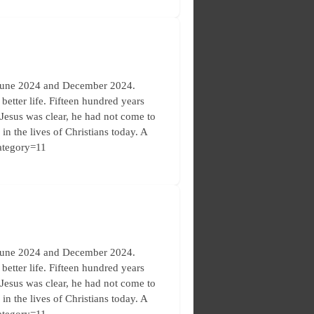
 June 2024 and December 2024.
etter life. Fifteen hundred years
. Jesus was clear, he had not come to
in the lives of Christians today. A
category=11
 June 2024 and December 2024.
etter life. Fifteen hundred years
. Jesus was clear, he had not come to
in the lives of Christians today. A
category=11