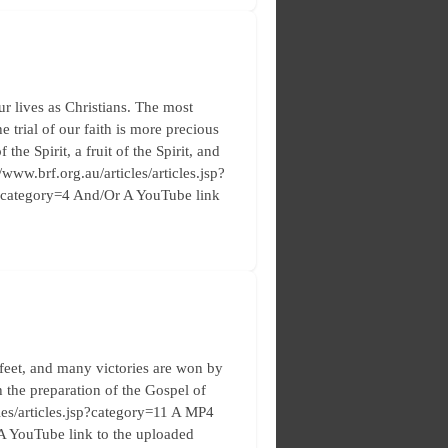
r lives as Christians. The most
e trial of our faith is more precious
the Spirit, a fruit of the Spirit, and
/www.brf.org.au/articles/articles.jsp?
p?category=4 And/Or A YouTube link
feet, and many victories are won by
h the preparation of the Gospel of
cles/articles.jsp?category=11 A MP4
 A YouTube link to the uploaded