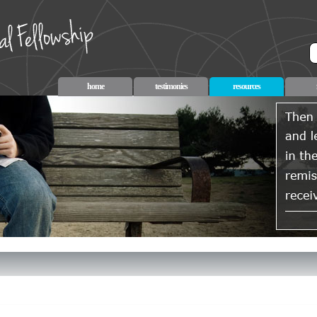
home
testimonies
resources