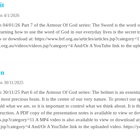
it
n 4/1/2026
04/01/26 Part 7 of the Armour Of God series: The Sword is the word of 
arning how to use the word of God in our everyday lives is the secret to
ew or download at: https://www.brf.org.au/articles/articles.jsp?category=
f.org.au/videos/videos.jsp?category=4 And/Or A YouTube link to the up
on
n 30/11/2025
30/11/25 Part 6 of the Armour Of God series: The helmet is an essential
r most precious brain. It is the centre of our very nature. To protect our s
 what we are, so it is important to control what we think about. It is th
truction. A PDF copy of the presentation notes is available to view or d
les.jsp?category=11 A MP4 video is also available to view or download at
s.jsp?category=4 And/Or A YouTube link to the uploaded video. https: