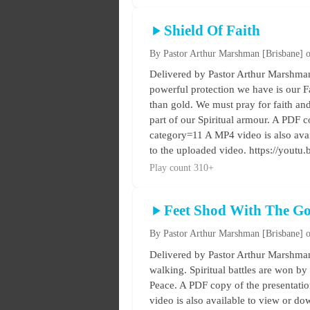
Shield Of Faith
By Pastor Arthur Marshman
[Brisbane]
o
Delivered by Pastor Arthur Marshman 
powerful protection we have is our Fai
than gold. We must pray for faith and e
part of our Spiritual armour. A PDF co
category=11 A MP4 video is also ava
to the uploaded video. https://you
Play count 310+
Feet Shod With The Go
By Pastor Arthur Marshman
[Brisbane]
o
Delivered by Pastor Arthur Marshman
walking. Spiritual battles are won by 
Peace. A PDF copy of the presentation
video is also available to view or d