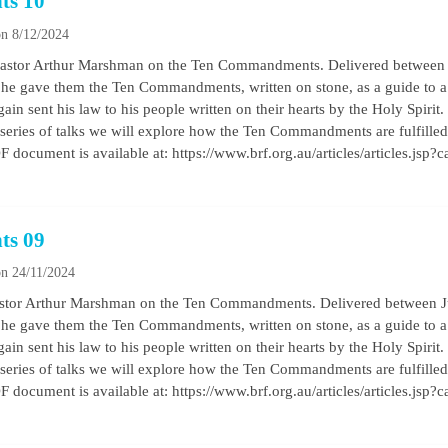
ts 10
n 8/12/2024
 by Pastor Arthur Marshman on the Ten Commandments. Delivered betwe
he gave them the Ten Commandments, written on stone, as a guide to a b
ain sent his law to his people written on their hearts by the Holy Spirit
his series of talks we will explore how the Ten Commandments are fulfilled 
 document is available at: https://www.brf.org.au/articles/articles.jsp?
ts 09
n 24/11/2024
by Pastor Arthur Marshman on the Ten Commandments. Delivered between
he gave them the Ten Commandments, written on stone, as a guide to a b
ain sent his law to his people written on their hearts by the Holy Spirit
his series of talks we will explore how the Ten Commandments are fulfilled 
 document is available at: https://www.brf.org.au/articles/articles.jsp?