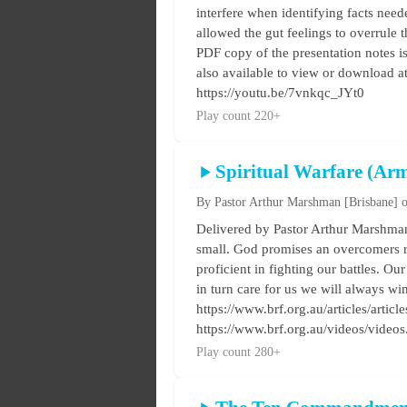
interfere when identifying facts ne
allowed the gut feelings to overrule t
PDF copy of the presentation notes is
also available to view or download a
https://youtu.be/7vnkqc_JYt0
Play count 220+
Spiritual Warfare (Ar
By Pastor Arthur Marshman
[Brisbane]
o
Delivered by Pastor Arthur Marshman 
small. God promises an overcomers r
proficient in fighting our battles. Our
in turn care for us we will always wi
https://www.brf.org.au/articles/artic
https://www.brf.org.au/videos/vide
Play count 280+