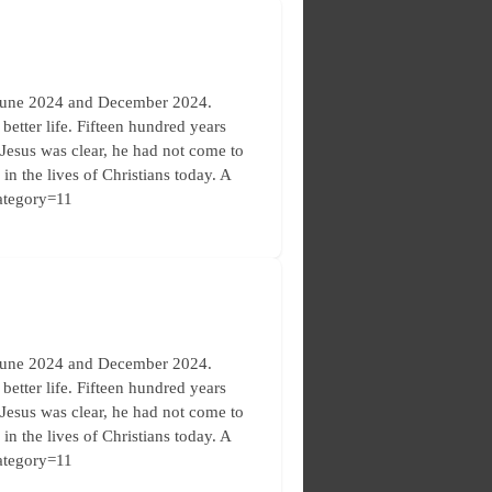
 June 2024 and December 2024.
etter life. Fifteen hundred years
. Jesus was clear, he had not come to
in the lives of Christians today. A
category=11
 June 2024 and December 2024.
etter life. Fifteen hundred years
. Jesus was clear, he had not come to
in the lives of Christians today. A
category=11