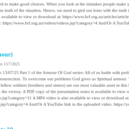
eded to make good choices. When you look at the mistakes people make 
he truth of the situation. Hence, we need to gird our loins with the truth
 available to view or download at: https://www.brf.org.au/articles/artic
t: https://www.brf.org.au/videos/videos.jsp?category=4 And/Or A YouTub
mour)
n 13/7/2025
13/07/25 Part 1 of the Armour Of God series: All of us battle with prob
esurrection. To overcome our problems God gives us Spiritual armour.
 fellow soldiers (brothers and sisters) are our most valuable asset in this
n the victory. A PDF copy of the presentation notes is available to view 
les.jsp?category=11 A MP4 video is also available to view or download at
os.jsp?category=4 And/Or A YouTube link to the uploaded video. https