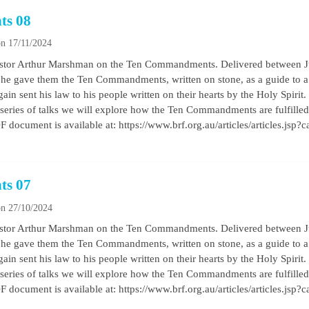
ts 08
n 17/11/2024
by Pastor Arthur Marshman on the Ten Commandments. Delivered between
he gave them the Ten Commandments, written on stone, as a guide to a b
ain sent his law to his people written on their hearts by the Holy Spirit
his series of talks we will explore how the Ten Commandments are fulfilled 
 document is available at: https://www.brf.org.au/articles/articles.jsp?
ts 07
n 27/10/2024
by Pastor Arthur Marshman on the Ten Commandments. Delivered between
he gave them the Ten Commandments, written on stone, as a guide to a b
ain sent his law to his people written on their hearts by the Holy Spirit
his series of talks we will explore how the Ten Commandments are fulfilled 
 document is available at: https://www.brf.org.au/articles/articles.jsp?