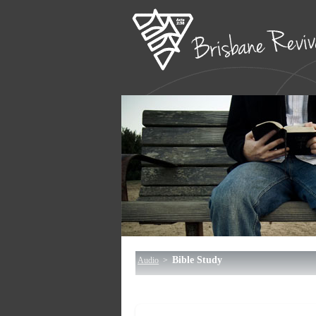
Bible Study
Audio
>