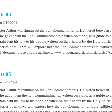
ts 06
n 6/10/2024
by Pastor Arthur Marshman on the Ten Commandments. Delivered between
he gave them the Ten Commandments, written on stone, as a guide to a b
ain sent his law to his people written on their hearts by the Holy Spirit
his series of talks we will explore how the Ten Commandments are fulfilled 
 document is available at: https://www.brf.org.au/articles/articles.jsp?
ts 05
n 22/9/2024
by Pastor Arthur Marshman on the Ten Commandments. Delivered between
he gave them the Ten Commandments, written on stone, as a guide to a b
ain sent his law to his people written on their hearts by the Holy Spirit
his series of talks we will explore how the Ten Commandments are fulfilled 
 document is available at: https://www.brf.org.au/articles/articles.jsp?