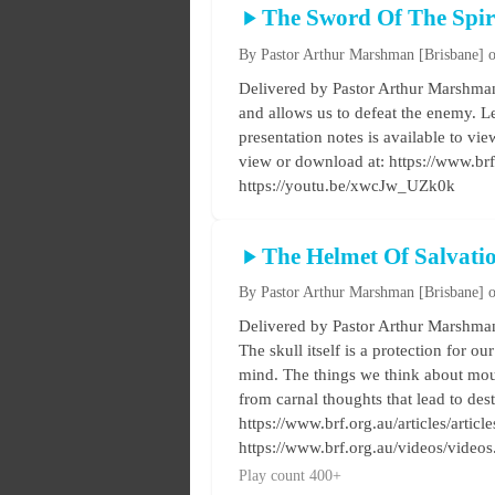
The Sword Of The Spir
By Pastor Arthur Marshman
[Brisbane]
o
Delivered by Pastor Arthur Marshman 
and allows us to defeat the enemy. Le
presentation notes is available to vi
view or download at: https://www.br
https://youtu.be/xwcJw_UZk0k
The Helmet Of Salvati
By Pastor Arthur Marshman
[Brisbane]
o
Delivered by Pastor Arthur Marshman 
The skull itself is a protection for ou
mind. The things we think about mould
from carnal thoughts that lead to des
https://www.brf.org.au/articles/artic
https://www.brf.org.au/videos/video
Play count 400+