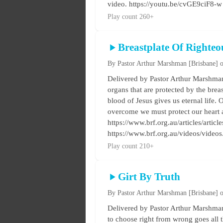
video. https://youtu.be/cvGE9ciF8-w
Play count 260+
Breastplate Of Righteo
By Pastor Arthur Marshman
[Brisbane]
o
Delivered by Pastor Arthur Marshman 
organs that are protected by the breas
blood of Jesus gives us eternal life. O
overcome we must protect our heart a
https://www.brf.org.au/articles/artic
https://www.brf.org.au/videos/vide
Play count 210+
Girt By Truth
By Pastor Arthur Marshman
[Brisbane]
o
Delivered by Pastor Arthur Marshman 
to choose right from wrong goes all t