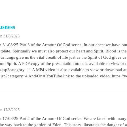
usness
n 31/8/2025
31/08/25 Part 3 of the Armour Of God series: In our chest we have our 
tplate. Spiritually we must also protect our heart and Spirit. Blood is the
ur lungs give us the vital breath of life just as the Spirit of God gives us 
nd Spirit. A PDF copy of the presentation notes is available to view or 
les.jsp?category=11 A MP4 video is also available to view or download at
os.jsp?category=4 And/Or A YouTube link to the uploaded video. https
n 17/8/2025
17/08/25 Part 2 of the Armour Of God series: We are faced with many ch
he way back to the garden of Eden. This story illustrates the danger of 