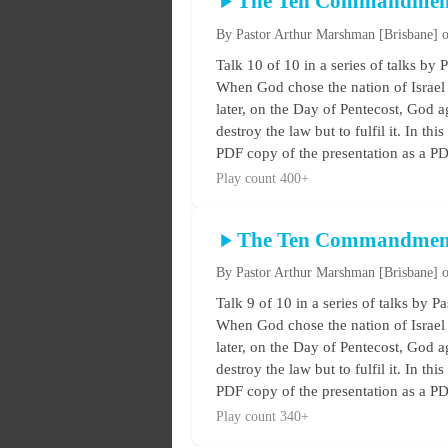
The Ten Commandmen
By Pastor Arthur Marshman
[Brisbane]
o
Talk 10 of 10 in a series of talks
When God chose the nation of Israel 
later, on the Day of Pentecost, God ag
destroy the law but to fulfil it. In t
PDF copy of the presentation as a PDF
Play count 400+
The Ten Commandmen
By Pastor Arthur Marshman
[Brisbane]
o
Talk 9 of 10 in a series of talks 
When God chose the nation of Israel 
later, on the Day of Pentecost, God ag
destroy the law but to fulfil it. In t
PDF copy of the presentation as a PDF
Play count 340+