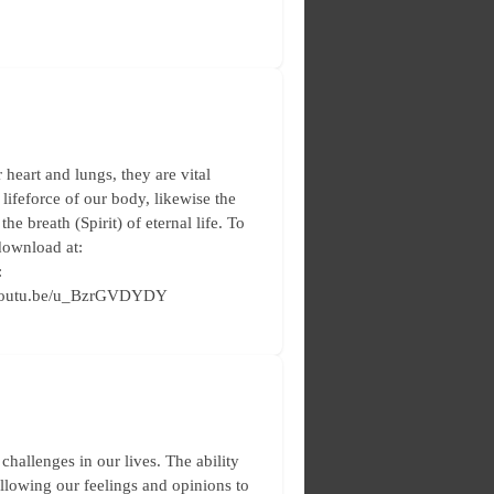
heart and lungs, they are vital
 lifeforce of our body, likewise the
the breath (Spirit) of eternal life. To
download at:
:
://youtu.be/u_BzrGVDYDY
allenges in our lives. The ability
allowing our feelings and opinions to