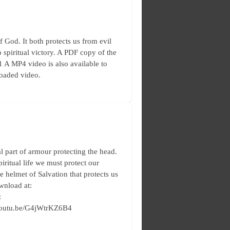
God. It both protects us from evil
 spiritual victory. A PDF copy of the
11 A MP4 video is also available to
loaded video.
 part of armour protecting the head.
piritual life we must protect our
e helmet of Salvation that protects us
ownload at:
:
//youtu.be/G4jWtrKZ6B4