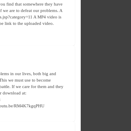
you find that somewhere they have
 if we are to defeat our problems. A
les.jsp?category=11 A MP4 video is
e link to the uploaded video.
lems in our lives, both big and
 This we must use to become
 battle. If we care for them and they
or download at:
:
://youtu.be/RM4K7kgqPHU