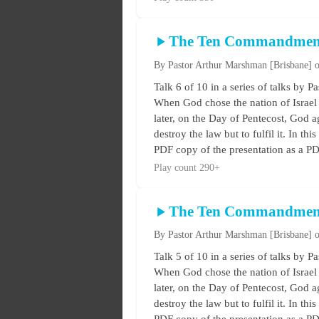
The Ten Commandmen
By Pastor Arthur Marshman
[Brisbane]
o
Talk 6 of 10 in a series of talks 
When God chose the nation of Israel 
later, on the Day of Pentecost, God ag
destroy the law but to fulfil it. In t
PDF copy of the presentation as a PDF
Play count 290+
The Ten Commandmen
By Pastor Arthur Marshman
[Brisbane]
o
Talk 5 of 10 in a series of talks 
When God chose the nation of Israel 
later, on the Day of Pentecost, God ag
destroy the law but to fulfil it. In t
PDF copy of the presentation as a PDF