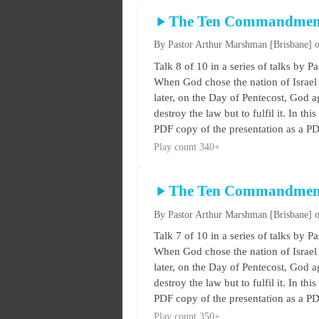
The Ten Commandmen
By Pastor Arthur Marshman
[Brisbane]
o
Talk 8 of 10 in a series of talks 
When God chose the nation of Israel 
later, on the Day of Pentecost, God ag
destroy the law but to fulfil it. In t
PDF copy of the presentation as a PDF
Play count 340+
The Ten Commandmen
By Pastor Arthur Marshman
[Brisbane]
o
Talk 7 of 10 in a series of talks 
When God chose the nation of Israel 
later, on the Day of Pentecost, God ag
destroy the law but to fulfil it. In t
PDF copy of the presentation as a PDF
Play count 350+