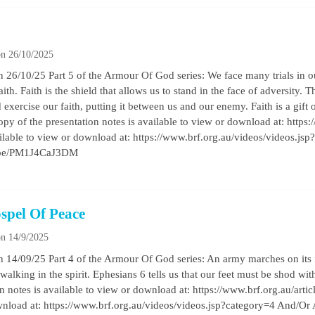
n 26/10/2025
26/10/25 Part 5 of the Armour Of God series: We face many trials in ou
th. Faith is the shield that allows us to stand in the face of adversity. Th
xercise our faith, putting it between us and our enemy. Faith is a gift of 
py of the presentation notes is available to view or download at: https:/
ilable to view or download at: https://www.brf.org.au/videos/videos.js
tu.be/PM1J4CaJ3DM
spel Of Peace
n 14/9/2025
 14/09/25 Part 4 of the Armour Of God series: An army marches on its 
walking in the spirit. Ephesians 6 tells us that our feet must be shod wit
 notes is available to view or download at: https://www.brf.org.au/arti
ownload at: https://www.brf.org.au/videos/videos.jsp?category=4 And/Or