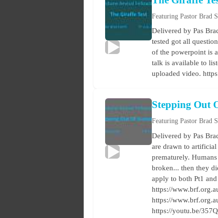
The Giraffe Te
Featuring Pastor Brad 
Delivered by Pas Bra
tested got all questi
of the powerpoint is 
talk is available to 
uploaded video. http
Stepping Out 
Featuring Pastor Brad 
Delivered by Pas Brad
are drawn to artificia
prematurely. Humans d
broken... then they d
apply to both Pt1 and
https://www.brf.org.au
https://www.brf.org.
https://youtu.be/3