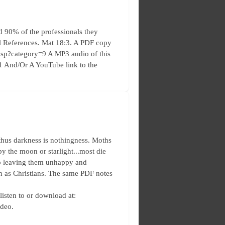
 90% of the professionals they
ral References. Mat 18:3. A PDF copy
s.jsp?category=9 A MP3 audio of this
y=1 And/Or A YouTube link to the
thus darkness is nothingness. Moths
 by the moon or starlight...most die
 up leaving them unhappy and
in as Christians. The same PDF notes
 listen to or download at:
ideo.