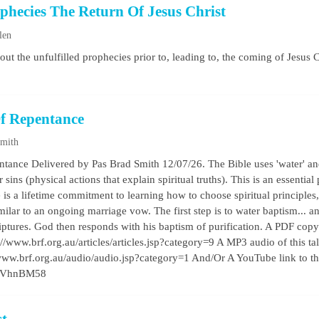
ophecies The Return Of Jesus Christ
len
bout the unfulfilled prophecies prior to, leading to, the coming of Jesus C
f Repentance
Smith
ance Delivered by Pas Brad Smith 12/07/26. The Bible uses 'water' and
s (physical actions that explain spiritual truths). This is an essential pr
is a lifetime commitment to learning how to choose spiritual principles
milar to an ongoing marriage vow. The first step is to water baptism... a
iptures. God then responds with his baptism of purification. A PDF copy 
//www.brf.org.au/articles/articles.jsp?category=9 A MP3 audio of this talk 
/www.brf.org.au/audio/audio.jsp?category=1 And/Or A YouTube link to t
gCxVhnBM58