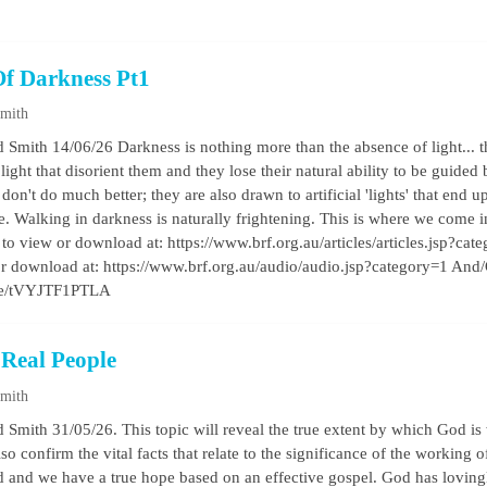
Of Darkness Pt1
Smith
 Smith 14/06/26 Darkness is nothing more than the absence of light... 
l light that disorient them and they lose their natural ability to be guided
on't do much better; they are also drawn to artificial 'lights' that end
ie. Walking in darkness is naturally frightening. This is where we come i
e to view or download at: https://www.brf.org.au/articles/articles.jsp?cat
o or download at: https://www.brf.org.au/audio/audio.jsp?category=1 And
.be/tVYJTF1PTLA
 Real People
Smith
 Smith 31/05/26. This topic will reveal the true extent by which God is
so confirm the vital facts that relate to the significance of the working o
d and we have a true hope based on an effective gospel. God has lovingly