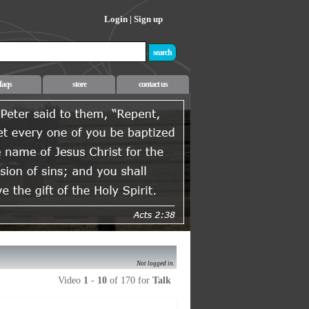
Login
|
Sign up
faqs
store
contact us
Not logged in.
Video
1
-
10
of 170 for
Talk