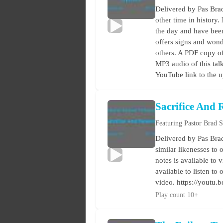
Delivered by Pas Brad
other time in history.
the day and have been
offers signs and wond
others. A PDF copy of 
MP3 audio of this tal
YouTube link to the 
Sacrifice And
Featuring Pastor Brad 
Delivered by Pas Brad
similar likenesses to 
notes is available to 
available to listen t
video. https://youtu.
Play count 10+