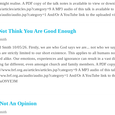
might realise. A PDF copy of the talk notes is available to view or down
/articles/articles.jsp?category=9 A MP3 audio of this talk is available to
au/audio/audio.jsp?category=1 And/Or A YouTube link to the uploaded 
Not Think You Are Good Enough
Smith
 Smith 10/05/26. Firstly, we are who God says we are... not who we say
are strictly limited to our short existence. This applies to all humans 
d alike. Our emotions, experiences and ignorance can result in a vast 
being far different, even amongst church and family members. A PDF copy o
//www.brf.org.au/articles/articles.jsp?category=9 A MP3 audio of this talk 
/www.brf.org.au/audio/audio.jsp?category=1 And/Or A YouTube link to t
ez3uO9YE3M
 Not An Opinion
Smith