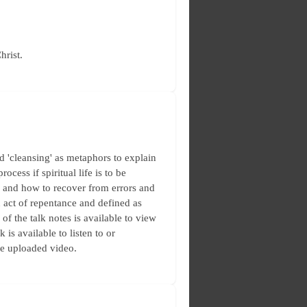
hrist.
 'cleansing' as metaphors to explain
ocess if spiritual life is to be
, and how to recover from errors and
n act of repentance and defined as
of the talk notes is available to view
is available to listen to or
he uploaded video.