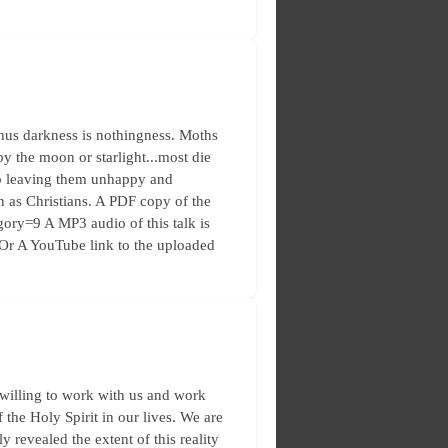
thus darkness is nothingness. Moths
 by the moon or starlight...most die
 up leaving them unhappy and
n as Christians. A PDF copy of the
egory=9 A MP3 audio of this talk is
/Or A YouTube link to the uploaded
 willing to work with us and work
f the Holy Spirit in our lives. We are
 revealed the extent of this reality