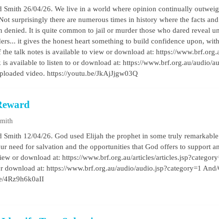
 Smith 26/04/26. We live in a world where opinion continually outweigh
 Not surprisingly there are numerous times in history where the facts and 
 denied. It is quite common to jail or murder those who dared reveal un
ers... it gives the honest heart something to build confidence upon, wit
the talk notes is available to view or download at: https://www.brf.org.a
k is available to listen to or download at: https://www.brf.org.au/audio
uploaded video. https://youtu.be/JkAjJjgw03Q
 Reward
Smith
 Smith 12/04/26. God used Elijah the prophet in some truly remarkable w
our need for salvation and the opportunities that God offers to support a
view or download at: https://www.brf.org.au/articles/articles.jsp?categor
o or download at: https://www.brf.org.au/audio/audio.jsp?category=1 And
be/4Rz9h6k0aII