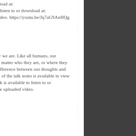
load at:
 listen to or download at:
video. https://youtu.be/Jq7aG9AnHQg
 we are. Like all humans, our
no matter who they are, or where they
difference between our thoughts and
f the talk notes is available to view
is available to listen to or
he uploaded video.