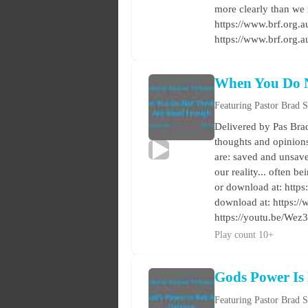
more clearly than we 
https://www.brf.org.au
https://www.brf.org.
When You Do 
Featuring Pastor Brad 
Delivered by Pas Brad
thoughts and opinions 
are: saved and unsave
our reality... often 
or download at: https:
download at: https:/
https://youtu.be/W
Play count 10+
Gods Power Is
Featuring Pastor Brad 