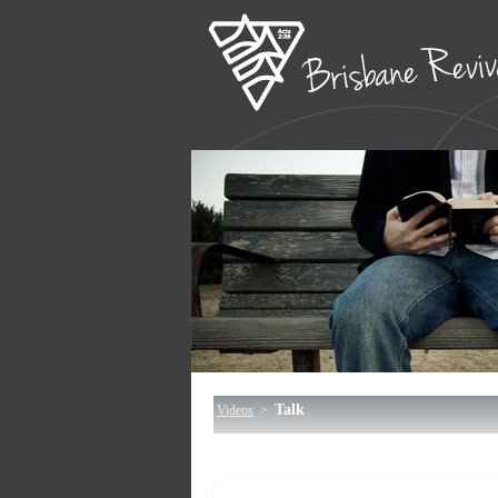
Talk
Videos
>