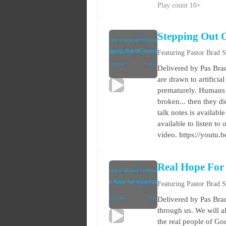
Play count 10+
Stepping Out 
Featuring Pastor Brad 
Delivered by Pas Brad
are drawn to artificia
prematurely. Humans d
broken... then they d
talk notes is availabl
available to listen t
video. https://youtu
Real Hope For
Featuring Pastor Brad 
Delivered by Pas Brad
through us. We will al
the real people of Go