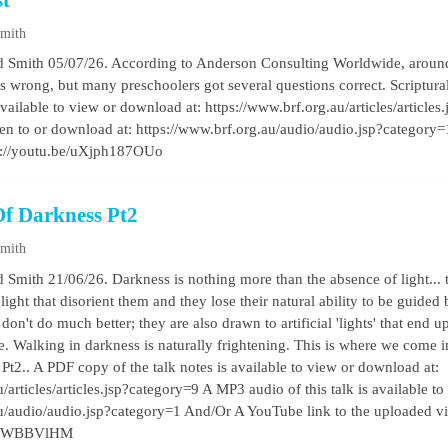
st
Smith
d Smith 05/07/26. According to Anderson Consulting Worldwide, around
ons wrong, but many preschoolers got several questions correct. Scriptu
available to view or download at: https://www.brf.org.au/articles/article
listen to or download at: https://www.brf.org.au/audio/audio.jsp?categor
s://youtu.be/uXjph187OUo
Of Darkness Pt2
Smith
 Smith 21/06/26. Darkness is nothing more than the absence of light... 
l light that disorient them and they lose their natural ability to be guided
on't do much better; they are also drawn to artificial 'lights' that end
ie. Walking in darkness is naturally frightening. This is where we come 
 Pt2.. A PDF copy of the talk notes is available to view or download at:
/articles/articles.jsp?category=9 A MP3 audio of this talk is available to
au/audio/audio.jsp?category=1 And/Or A YouTube link to the uploaded v
57QWBBVlHM