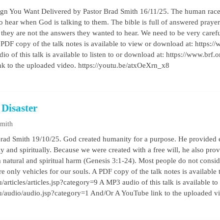
ign You Want Delivered by Pastor Brad Smith 16/11/25. The human race 
to hear when God is talking to them. The bible is full of answered praye
they are not the answers they wanted to hear. We need to be very careful
 PDF copy of the talk notes is available to view or download at: https://w
o of this talk is available to listen to or download at: https://www.brf
k to the uploaded video. https://youtu.be/atxOeXrn_x8
 Disaster
Smith
Brad Smith 19/10/25. God created humanity for a purpose. He provided 
y and spiritually. Because we were created with a free will, he also pro
 natural and spiritual harm (Genesis 3:1-24). Most people do not conside
re only vehicles for our souls. A PDF copy of the talk notes is available
/articles/articles.jsp?category=9 A MP3 audio of this talk is available to
au/audio/audio.jsp?category=1 And/Or A YouTube link to the uploaded 