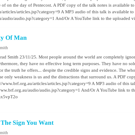
e of on the day of Pentecost. A PDF copy of the talk notes is available t
/articles/articles.jsp?category=9 A MP3 audio of this talk is available to
au/audio/audio.jsp?category=1 And/Or A YouTube link to the uploaded 
ty Of Man
Smith
rad Smith 23/11/25. Most people around the world are completely ignor
furthermore, they have no effective long term purposes. They have no sol
r the truth he offers... despite the credible signs and evidence. The who
. the only weakness is us and the distractions that surround us. A PDF copy
//www.brf.org.au/articles/articles.jsp?category=9 A MP3 audio of this talk 
/www.brf.org.au/audio/audio.jsp?category=1 And/Or A YouTube link to t
wmx5vpT2o
t The Sign You Want
Smith