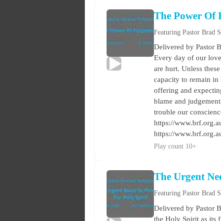
The Power Of 
Featuring Pastor Brad 
Delivered by Pastor B
Every day of our love
are hurt. Unless these
capacity to remain in
offering and expectin
blame and judgement a
trouble our conscienc
https://www.brf.org.au
https://www.brf.org.
Play count 10+
The Urgent Ne
Featuring Pastor Brad 
Delivered by Pastor B
the Holy Spirit as its