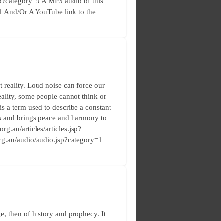
.jsp?category=9 A MP3 audio of this
y=1 And/Or A YouTube link to the
 reality. Loud noise can force our
ality, some people cannot think or
is a term used to describe a constant
ses and brings peace and harmony to
rg.au/articles/articles.jsp?
.org.au/audio/audio.jsp?category=1
e, then of history and prophecy. It