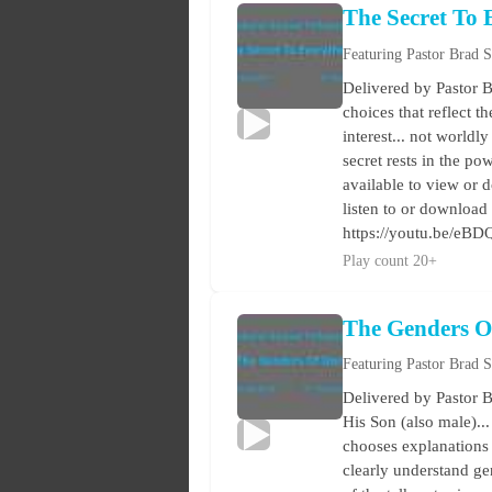
The Secret To 
Featuring Pastor Brad 
Delivered by Pastor B
choices that reflect t
interest... not worldl
secret rests in the po
available to view or d
listen to or download
https://youtu.be/eB
Play count 20+
The Genders O
Featuring Pastor Brad 
Delivered by Pastor B
His Son (also male)..
chooses explanations 
clearly understand ge