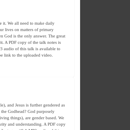
e it. We all need to make daily
our lives on matters of primary
hen God is the only answer. The great
it. A PDF copy of the talk notes is
 audio of this talk is available to
e link to the uploaded video.
), and Jesus is further gendered as
 of the Godhead? God purposely
living things), are gender based. We
larity and understanding. A PDF copy