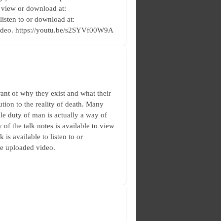
o view or download at:
 listen to or download at:
video. https://youtu.be/s2SYVf00W9A
ant of why they exist and what their
ution to the reality of death. Many
le duty of man is actually a way of
 of the talk notes is available to view
is available to listen to or
he uploaded video.