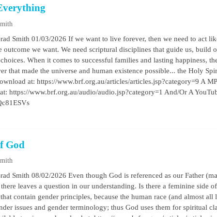
Everything
Smith
rad Smith 01/03/2026 If we want to live forever, then we need to act lik
he outcome we want. We need scriptural disciplines that guide us, build 
y choices. When it comes to successful families and lasting happiness, t
wer that made the universe and human existence possible... the Holy Spir
ownload at: https://www.brf.org.au/articles/articles.jsp?category=9 A MP3
 at: https://www.brf.org.au/audio/audio.jsp?category=1 And/Or A YouTub
DQc81ESVs
f God
Smith
rad Smith 08/02/2026 Even though God is referenced as our Father (male
. there leaves a question in our understanding. Is there a feminine side
that contain gender principles, because the human race (and almost all 
nder issues and gender terminology; thus God uses them for spiritual c