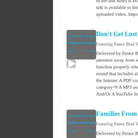
of the talk notes is a
talk is available to 
uploaded video. http
Don't Get Lost
Featuring Pastor Brad 
Delivered by Pastor B
attention away from w
function properly when
sound that includes a
the listener. A PDF co
category=9 A MP3 audi
And/Or A YouTube lin
Families From
Featuring Pastor Brad 
Delivered by Pastor B