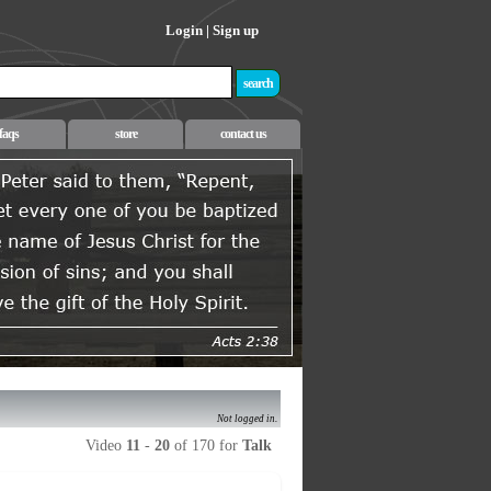
Login
|
Sign up
faqs
store
contact us
Not logged in.
Video
11
-
20
of 170 for
Talk