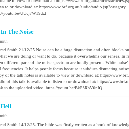
vailable to view or download at: https://www.brf.org.au/articles/articles
listen to or download at: https://www.brf.org.au/audio/audio.jsp?categor
s://youtu.be/UUcj7W19dzI
 In The Noise
Smith
rad Smith 21/12/25 Noise can be a huge distraction and often blocks out
hat we are doing or want to do, because it overwhelms our senses. In re
 different parts of the noise spectrum are loudly present. 'White noise' 
ll frequencies. It helps people focus because it subdues distracting noi
py of the talk notes is available to view or download at: https://www.brf.o
o of this talk is available to listen to or download at: https://www.brf
k to the uploaded video. https://youtu.be/BkFSRbV0nIQ
 Hell
Smith
rad Smith 14/12/25. The bible was firstly written as a book of knowledg