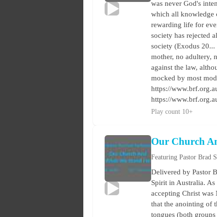
was never God's intent
which all knowledge 
rewarding life for ev
society has rejected 
society (Exodus 20...
mother, no adultery, no
against the law, alth
mocked by most modern
https://www.brf.org.au
https://www.brf.org.
Play count 10+
Our Church A
Featuring Pastor Brad 
Delivered by Pastor B
Spirit in Australia. A
accepting Christ was 
that the anointing of
tongues (both groups 