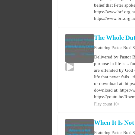
belief that Peter spok
https://www.brf.org.au
https://www.brf.org.
The Whole Du
Featuring Pastor Brad 
Delivered by Pastor B
purpose in life is... 
are offended by God o
life that never fails.
or download at: https:
download at: https:/
https://youtu.be/Rt
Play count 10+
When It Is No
Featuring Pastor Brad 