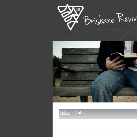
Talk
Videos
>