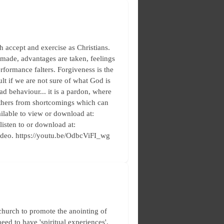
h accept and exercise as Christians.
 made, advantages are taken, feelings
rformance falters. Forgiveness is the
lt if we are not sure of what God is
d behaviour... it is a pardon, where
 others from shortcomings which can
ilable to view or download at:
 listen to or download at:
ideo. https://youtu.be/OdbcViFI_wg
church to promote the anointing of
need to have 'spiritual experiences',