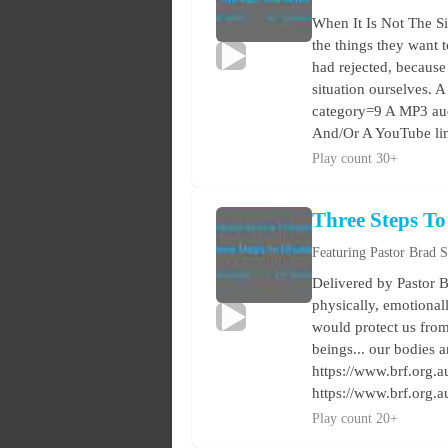
When It Is Not The S
the things they want 
had rejected, because 
situation ourselves. A
category=9 A MP3 audi
And/Or A YouTube lin
Play count 30+
Three Steps To
Featuring Pastor Brad 
Delivered by Pastor 
physically, emotionall
would protect us from
beings... our bodies a
https://www.brf.org.au
https://www.brf.org.
Play count 20+