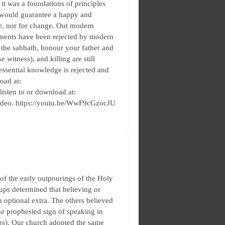
 it was a foundations of principles
 would guarantee a happy and
te, nor for change. Out modern
taments have been rejected by modern
 the sabbath, honour your father and
e witness), and killing are still
essential knowledge is rejected and
oad at:
 listen to or download at:
video. https://youtu.be/WwF9cGzocJU
f the early outpourings of the Holy
oups determined that believing or
 optional extra. The others believed
he prophesied sign of speaking in
ngs). Our church adopted the same