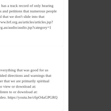
has a track record of only hearing
rs and petitions that numerous people
 that we don't slide into that
ww.brf.org.au/articles/articles.jsp?
.org.au/audio/audio.jsp?category=1
everything that was good for us
vided directions and warnings that
r that we are primarily spiritual
 to view or download at:
 listen to or download at:
video. https://youtu.be/c6pO4aGPGRQ