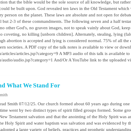
ion that the bible would be the sole source of all knowledge, but rather
could be built upon. God revealed ten laws in the Old Testament which
ery person on the planet. These laws are absolute and not open for deba
all but 2-3 of these commandments. The following seven and a half tes
 no other God's, no graven images, not to speak vainly about God, keep
 coveting, no killing [unborn children]. Alternately, stealing, lying (fals
ough abortion is accepted and lying is considered normal. 75% of all the 
 societies. A PDF copy of the talk notes is available to view or downl
/articles/articles.jsp?category=9 A MP3 audio of this talk is available to
au/audio/audio.jsp?category=1 And/Or A YouTube link to the uploaded 
nd What We Stand For
Smith
rad Smith 07/12/25. Our church formed about 60 years ago during one o
s time went by two distinct types of spirit filled groups formed. Some gr
New Testament salvation and that the anointing of the Holy Spirit was an
 the Holy Spirit and water baptism was salvation and was evidenced by t
adopted a large variety of beliefs, practices and prophetic understandi