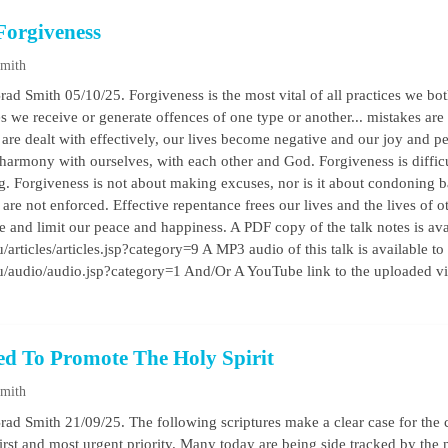
Forgiveness
Smith
rad Smith 05/10/25. Forgiveness is the most vital of all practices we bot
s we receive or generate offences of one type or another... mistakes are
 are dealt with effectively, our lives become negative and our joy and pe
 harmony with ourselves, with each other and God. Forgiveness is difficu
g. Forgiveness is not about making excuses, nor is it about condoning ba
re not enforced. Effective repentance frees our lives and the lives of
e and limit our peace and happiness. A PDF copy of the talk notes is ava
/articles/articles.jsp?category=9 A MP3 audio of this talk is available to
au/audio/audio.jsp?category=1 And/Or A YouTube link to the uploaded v
ed To Promote The Holy Spirit
Smith
rad Smith 21/09/25. The following scriptures make a clear case for the 
 first and most urgent priority. Many today are being side tracked by the 