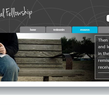
home
testimonies
resources