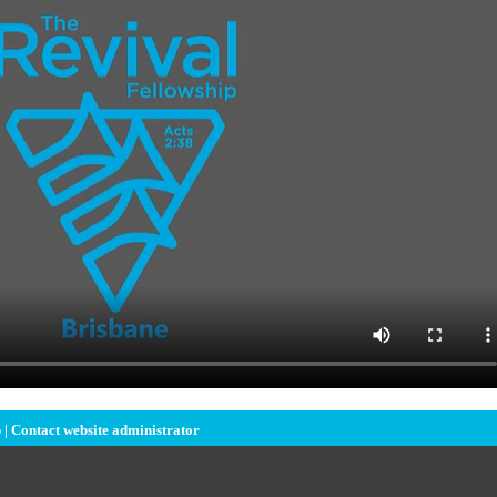
 |
Contact website administrator