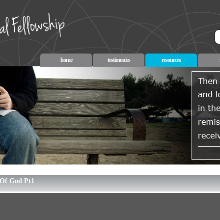
home
testimonies
resources
Of God Pt1