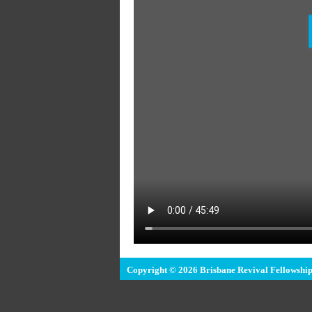
Copyright © 2026 Brisbane Revival Fellowship