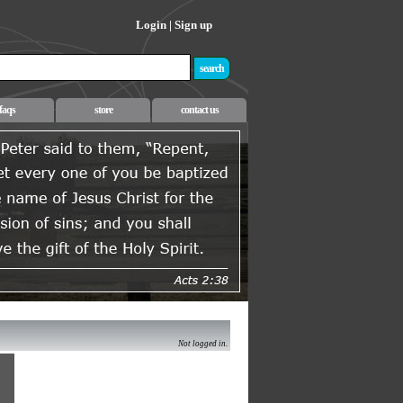
Login
|
Sign up
faqs
store
contact us
Not logged in.