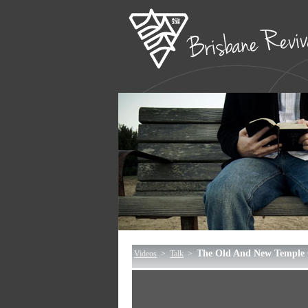
The Old And New Temple 
Videos
>
Talk
>